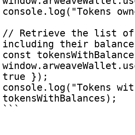
window.arweaveWallet.us
console.log("Tokens own
// Retrieve the list of
including their balances
const tokensWithBalance
window.arweaveWallet.us
true });

console.log("Tokens wit
tokensWithBalances);

```
