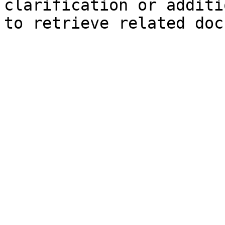
clarification or additi