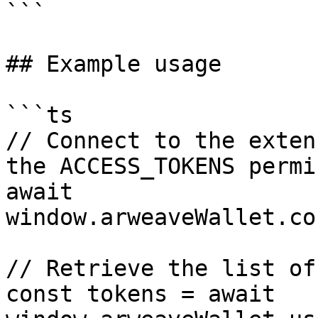
```

## Example usage

```ts

// Connect to the exten
the ACCESS_TOKENS permi
await 
window.arweaveWallet.co
// Retrieve the list of
const tokens = await 