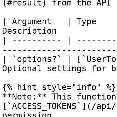
(#result) from the API 
| Argument   | Type    
Description            
| ---------- | --------
-----------------------
| `options?` | [`UserTo
Optional settings for b
{% hint style="info" %}

**Note:** This function
[`ACCESS_TOKENS`](/api/
permission.
