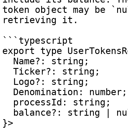
token object may be `nu
retrieving it.

```typescript

export type UserTokensR
  Name?: string;

  Ticker?: string;

  Logo?: string;

  Denomination: number;

  processId: string;

  balance?: string | null;

}>
