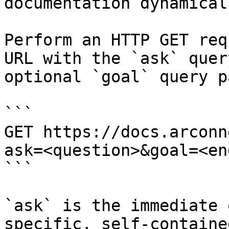
documentation dynamical
Perform an HTTP GET req
URL with the `ask` quer
optional `goal` query p
```

GET https://docs.arconn
ask=<question>&goal=<en
```

`ask` is the immediate 
specific, self-containe