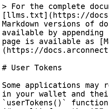
> For the complete docu
[llms.txt](https://docs
Markdown versions of do
available by appending 
page is available as [M
(https://docs.arconnect
# User Tokens

Some applications may r
in your wallet and thei
`userTokens()` function