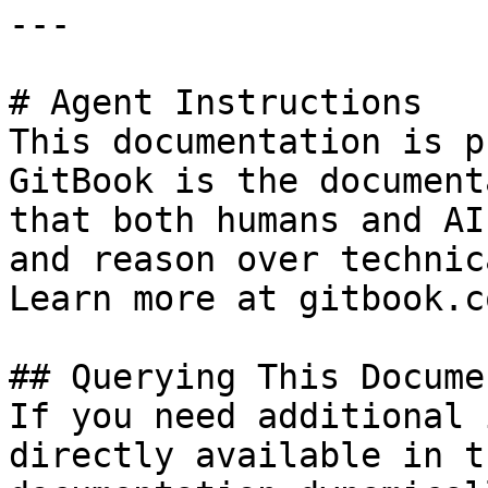
---

# Agent Instructions

This documentation is p
GitBook is the document
that both humans and AI
and reason over technic
Learn more at gitbook.co
## Querying This Docume
If you need additional 
directly available in t