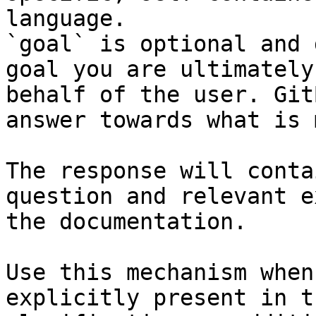
language.

`goal` is optional and 
goal you are ultimately
behalf of the user. Git
answer towards what is 
The response will conta
question and relevant e
the documentation.

Use this mechanism when
explicitly present in t