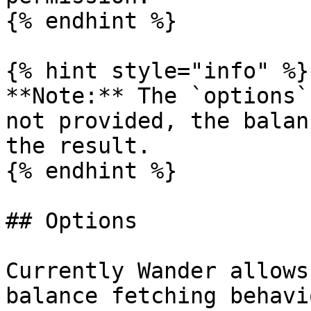
{% endhint %}

{% hint style="info" %}

**Note:** The `options`
not provided, the balan
the result.

{% endhint %}

## Options

Currently Wander allows
balance fetching behavi