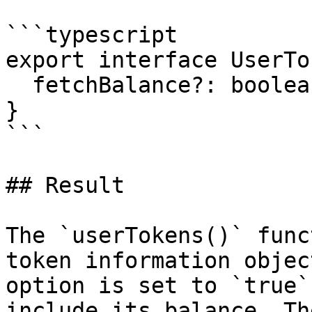
```typescript

export interface UserTo
  fetchBalance?: boolean;

}

```

## Result

The `userTokens()` func
token information objec
option is set to `true`
include its balance. Th